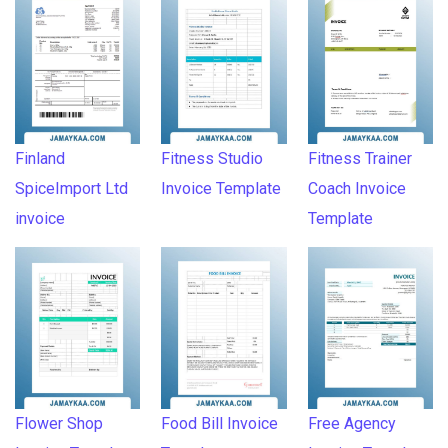
Finland
Fitness Studio
Fitness Trainer
SpiceImport Ltd
Invoice Template
Coach Invoice
invoice
Template
Flower Shop
Food Bill Invoice
Free Agency