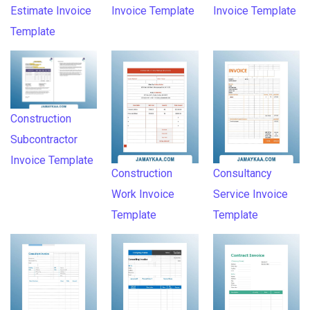
Estimate Invoice
Invoice Template
Invoice Template
Template
Construction
Subcontractor
Invoice Template
Construction
Consultancy
Work Invoice
Service Invoice
Template
Template