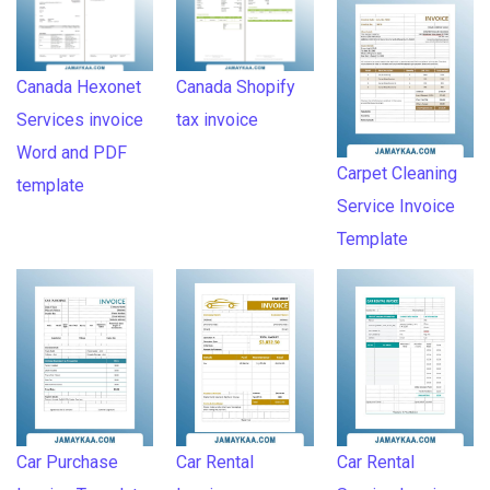
Canada Hexonet
Canada Shopify
Services invoice
tax invoice
Word and PDF
Carpet Cleaning
template
Service Invoice
Template
Car Purchase
Car Rental
Car Rental