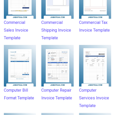
Commercial
Commercial
Commercial Tax
Sales Invoice
Shipping Invoice
Invoice Template
Template
Template
Computer Bill
Computer Repair
Computer
Format Template
Invoice Template
Services Invoice
Template