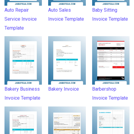
Auto Repair
Auto Sales
Baby Sitting
Service Invoice
Invoice Template
Invoice Template
Template
Bakery Business
Bakery Invoice
Barbershop
Invoice Template
Invoice Template