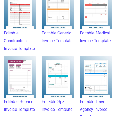
Editable
Editable Generic
Editable Medical
Construction
Invoice Template
Invoice Template
Invoice Template
Editable Service
Editable Spa
Editable Travel
Invoice Template
Invoice Template
Agency Invoice