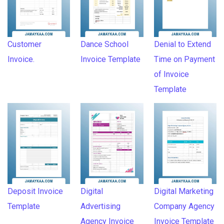
Customer
Dance School
Denial to Extend
Invoice.
Invoice Template
Time on Payment
of Invoice
Template
Deposit Invoice
Digital
Digital Marketing
Template
Advertising
Company Agency
Agency Invoice
Invoice Template