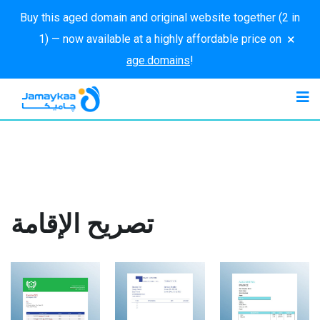
Buy this aged domain and original website together (2 in
×
1) — now available at a highly affordable price on
age.domains
!
تصريح الإقامة