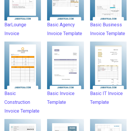
BarLounge
Basic Agency
Basic Business
Invoice
Invoice Template
Invoice Template
Basic
Basic Invoice
Basic IT Invoice
Construction
Template
Template
Invoice Template