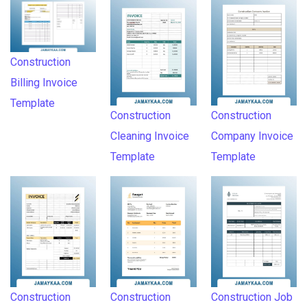
Construction
Billing Invoice
Template
Construction
Construction
Cleaning Invoice
Company Invoice
Template
Template
Construction
Construction
Construction Job