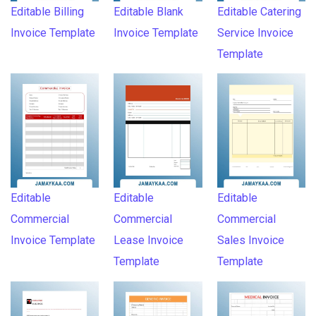
Editable Billing
Editable Blank
Editable Catering
Invoice Template
Invoice Template
Service Invoice
Template
Editable
Editable
Editable
Commercial
Commercial
Commercial
Invoice Template
Lease Invoice
Sales Invoice
Template
Template