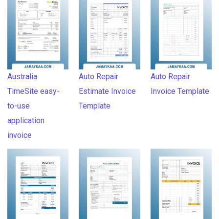
Australia
Auto Repair
Auto Repair
TimeSite easy-
Estimate Invoice
Invoice Template
to-use
Template
application
invoice