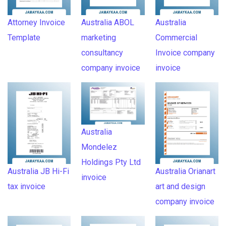
Attorney Invoice
Australia ABOL
Australia
Template
marketing
Commercial
consultancy
Invoice company
company invoice
invoice
Australia
Mondelez
Holdings Pty Ltd
Australia JB Hi-Fi
Australia Orianart
invoice
tax invoice
art and design
company invoice