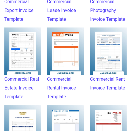
Commercial
Commercial
Commercial
Export Invoice
Lease Invoice
Photography
Template
Template
Invoice Template
Commercial Real
Commercial
Commercial Rent
Estate Invoice
Rental Invoice
Invoice Template
Template
Template