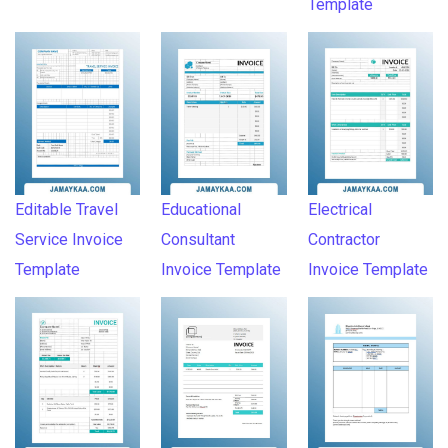
Template
Editable Travel
Educational
Electrical
Service Invoice
Consultant
Contractor
Template
Invoice Template
Invoice Template