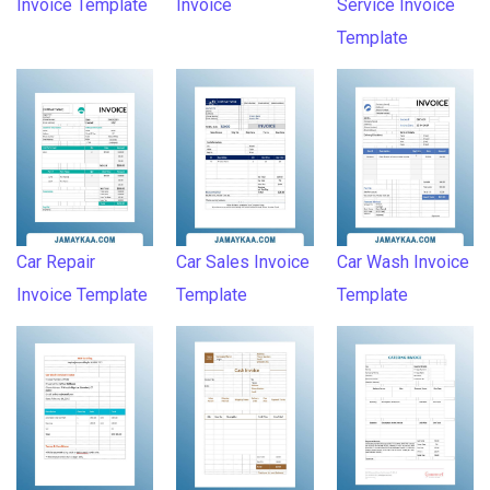
Invoice Template
Invoice
Service Invoice
Template
Car Repair
Car Sales Invoice
Car Wash Invoice
Invoice Template
Template
Template