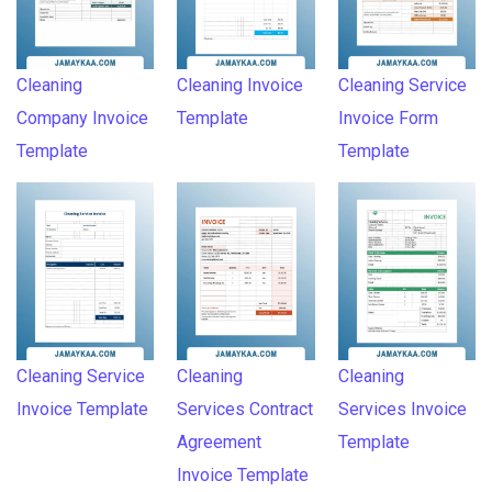
Cleaning
Cleaning Invoice
Cleaning Service
Company Invoice
Template
Invoice Form
Template
Template
Cleaning Service
Cleaning
Cleaning
Invoice Template
Services Contract
Services Invoice
Agreement
Template
Invoice Template