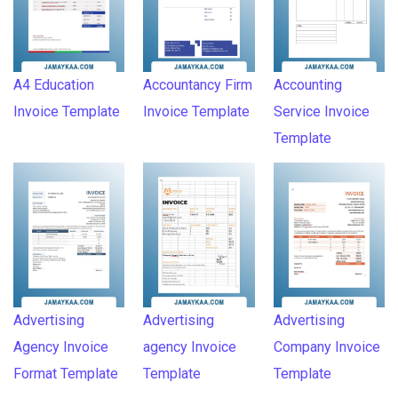
A4 Education
Accountancy Firm
Accounting
Invoice Template
Invoice Template
Service Invoice
Template
Advertising
Advertising
Advertising
Agency Invoice
agency Invoice
Company Invoice
Format Template
Template
Template