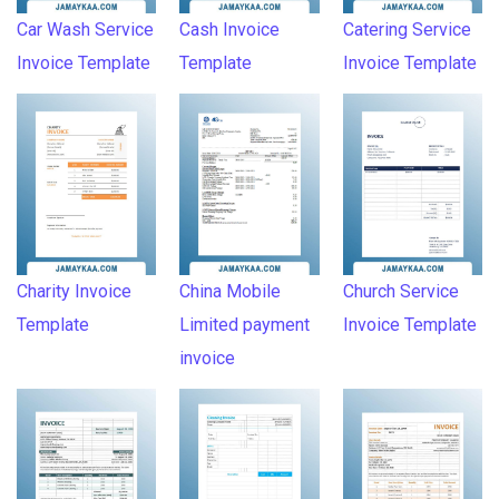
Car Wash Service
Cash Invoice
Catering Service
Invoice Template
Template
Invoice Template
Charity Invoice
China Mobile
Church Service
Template
Limited payment
Invoice Template
invoice