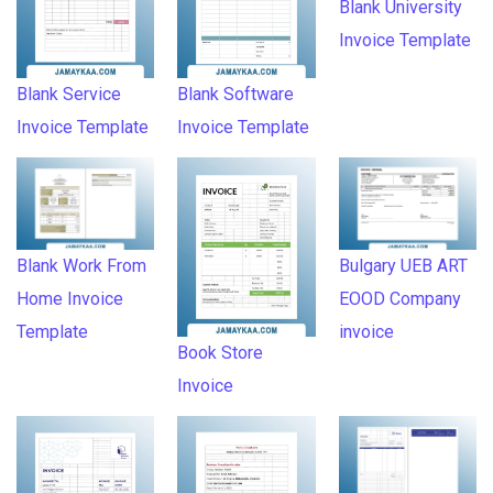
Blank University
Invoice Template
Blank Service
Blank Software
Invoice Template
Invoice Template
Blank Work From
Bulgary UEB ART
Home Invoice
EOOD Company
Template
invoice
Book Store
Invoice