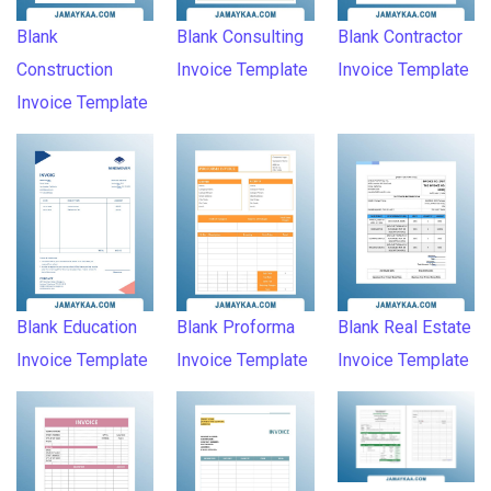
Blank
Blank Consulting
Blank Contractor
Construction
Invoice Template
Invoice Template
Invoice Template
Blank Education
Blank Proforma
Blank Real Estate
Invoice Template
Invoice Template
Invoice Template