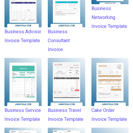
Business
Networking
Invoice Template
Business Advisor
Business
Invoice Template
Consultant
Invoice.
Business Service
Business Travel
Cake Order
Invoice Template
Invoice Template
Invoice Template