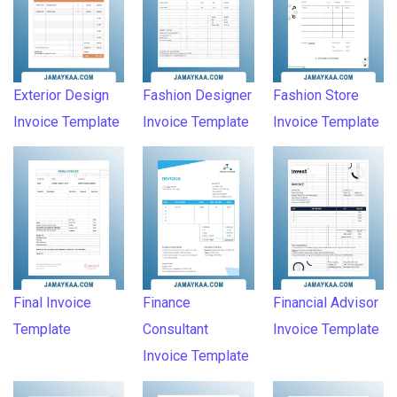
Exterior Design
Fashion Designer
Fashion Store
Invoice Template
Invoice Template
Invoice Template
Final Invoice
Finance
Financial Advisor
Template
Consultant
Invoice Template
Invoice Template