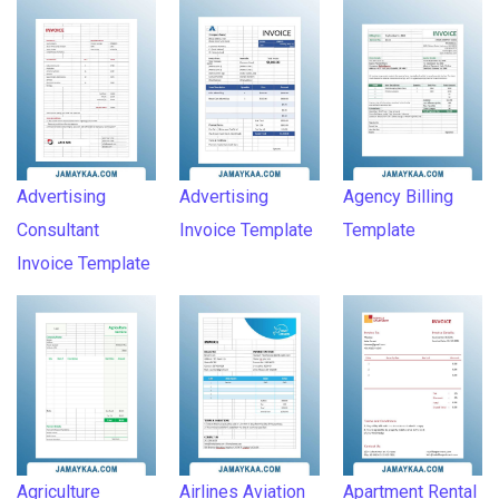
Advertising
Advertising
Agency Billing
Consultant
Invoice Template
Template
Invoice Template
Agriculture
Airlines Aviation
Apartment Rental