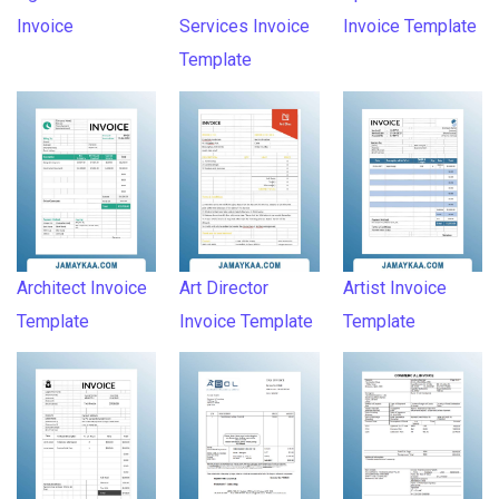
Invoice
Services Invoice
Invoice Template
Template
Architect Invoice
Art Director
Artist Invoice
Template
Invoice Template
Template