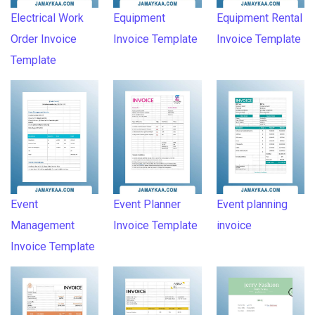
Electrical Work
Equipment
Equipment Rental
Order Invoice
Invoice Template
Invoice Template
Template
Event
Event Planner
Event planning
Management
Invoice Template
invoice
Invoice Template