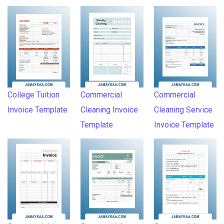
College Tuition
Commercial
Commercial
Invoice Template
Cleaning Invoice
Cleaning Service
Template
Invoice Template