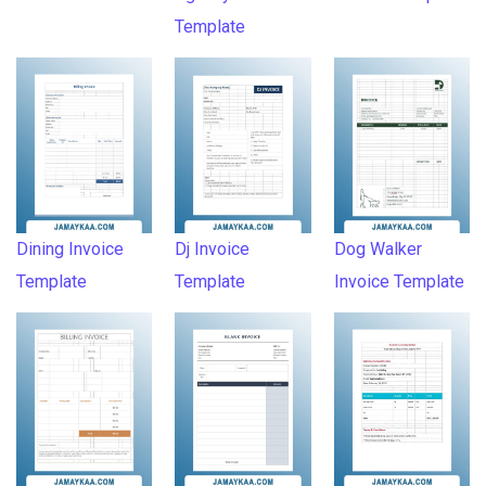
Template
Dining Invoice
Dj Invoice
Dog Walker
Template
Template
Invoice Template