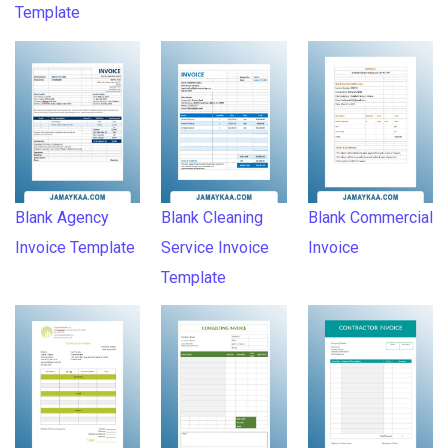
Template
Blank Agency
Blank Cleaning
Blank Commercial
Invoice Template
Service Invoice
Invoice
Template