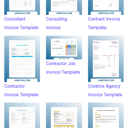
Consultant
Consulting
Contract Invoice
Invoice Template
Invoice.
Template
Contractor Job
Invoice Template
Contractor
Creative Agency
Invoice Template
Invoice Template