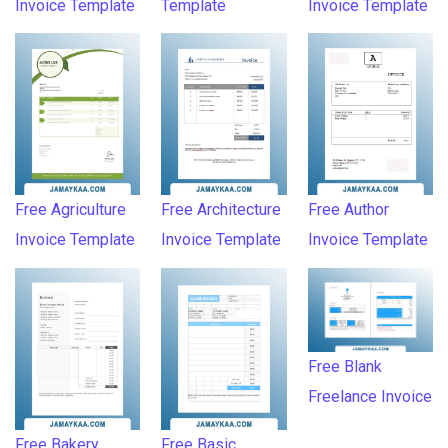
Invoice Template
Template
Invoice Template
Free Agriculture
Free Architecture
Free Author
Invoice Template
Invoice Template
Invoice Template
Free Blank
Freelance Invoice
Free Bakery
Free Basic