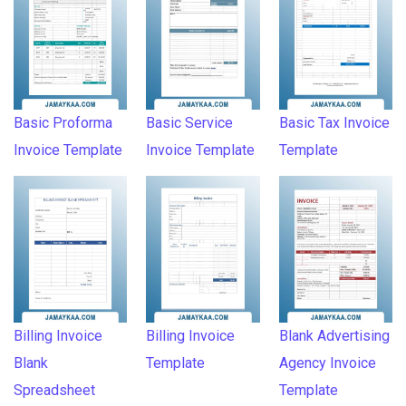
Basic Proforma
Basic Service
Basic Tax Invoice
Invoice Template
Invoice Template
Template
Billing Invoice
Billing Invoice
Blank Advertising
Blank
Template
Agency Invoice
Spreadsheet
Template