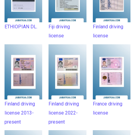
ETHIOPIAN DL.
Fiji driving
Finland driving
license
license
Finland driving
Finland driving
France driving
license 2013-
license 2022-
license
present
present