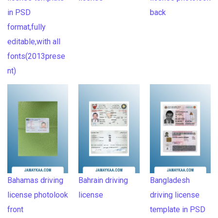
in PSD
back
format,fully
editable,with all
fonts(2013prese
nt)
Bahamas driving
Bahrain driving
Bangladesh
license photolook
license
driving license
front
template in PSD