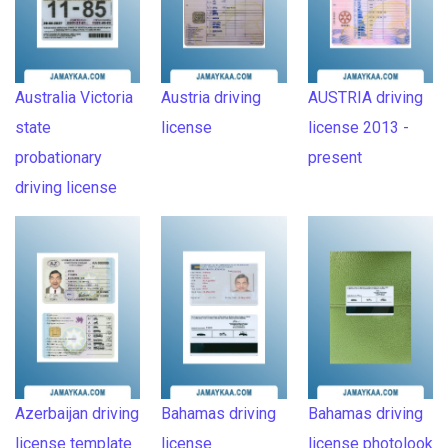
Australia Victoria
Austria driving
AUSTRIA driving
state
license
license 2013 -
probationary
present
driving license
Azerbaijan driving
Bahamas driving
Bahamas driving
license template
license
license photolook