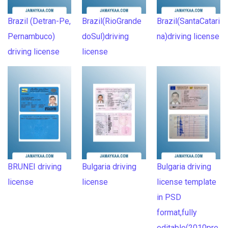
Brazil (Detran-Pe,
Brazil(RioGrande
Brazil(SantaCatari
Pernambuco)
doSul)driving
na)driving license
driving license
license
BRUNEI driving
Bulgaria driving
Bulgaria driving
license
license
license template
in PSD
format,fully
editable(2010pre