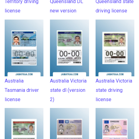
Territory driving
Queensland DL
Queensland state
license
new version
driving license
Australia
Australia Victoria
Australia Victoria
Tasmania driver
state dl (version
state driving
license
2)
license