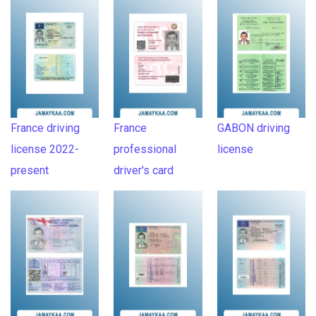
France driving
France
GABON driving
license 2022-
professional
license
present
driver's card