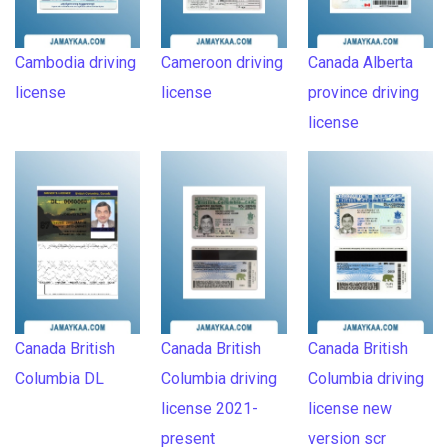
Cambodia driving
Cameroon driving
Canada Alberta
license
license
province driving
license
Canada British
Canada British
Canada British
Columbia DL
Columbia driving
Columbia driving
license 2021-
license new
present
version scr