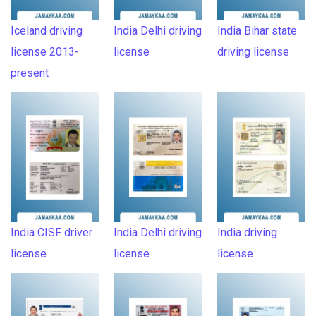
Iceland driving
India Delhi driving
India Bihar state
license 2013-
license
driving license
present
India CISF driver
India Delhi driving
India driving
license
license
license