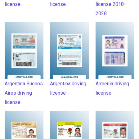
license
license
license 2018-
2028
Argentina Buenos
Argentina driving
Armenia driving
Aires driving
license
license
license