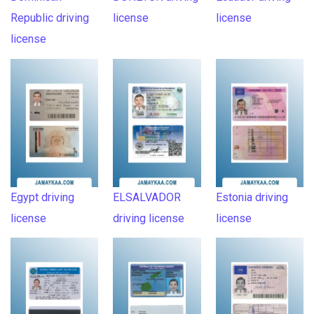
Republic driving
license
license
license
Egypt driving
ELSALVADOR
Estonia driving
license
driving license
license