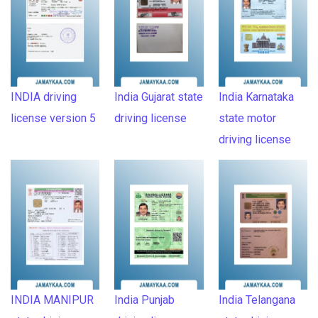
INDIA driving
India Gujarat state
India Karnataka
license version 5
driving license
state motor
driving license
INDIA MANIPUR
India Punjab
India Telangana