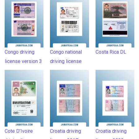
Congo driving
Congo national
Costa Rica DL
license version 3
driving license
Cote D’Ivoire
Croatia driving
Croatia driving