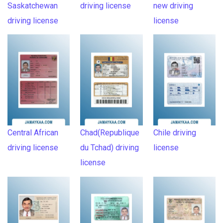
Saskatchewan
driving license
new driving
driving license
license
Central African
Chad(Republique
Chile driving
driving license
du Tchad) driving
license
license