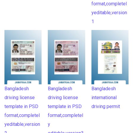
format,completel
yeditable,version
1
Bangladesh
Bangladesh
Bangladesh
driving license
driving license
international
template in PSD
template in PSD
driving permit
format,completel
format,completel
yeditable,version
y