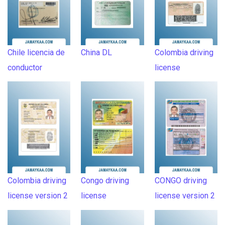
Chile licencia de
China DL
Colombia driving
conductor
license
Colombia driving
Congo driving
CONGO driving
license version 2
license
license version 2