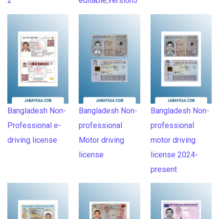
2
editable,version3
Bangladesh Non-
Bangladesh Non-
Bangladesh Non-
Professional e-
professional
professional
driving license
Motor driving
motor driving
license
license 2024-
present