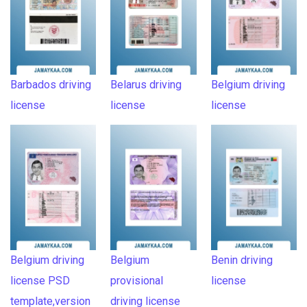
Barbados driving
Belarus driving
Belgium driving
license
license
license
Belgium driving
Belgium
Benin driving
license PSD
provisional
license
template,version
driving license