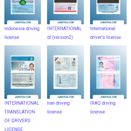
Indonesia driving
INTERNATIONAL
International
license
dl (version2)
driver’s license
INTERNATIONAL
Iran driving
IRAQ driving
TRANSLATION
license
license
OF DRIVERS
LICENSE