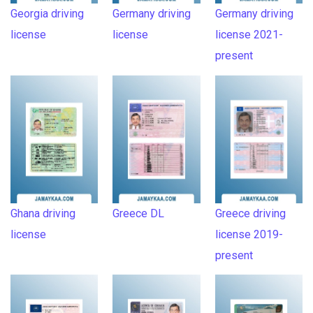
Georgia driving
Germany driving
Germany driving
license
license
license 2021-
present
Ghana driving
Greece DL
Greece driving
license
license 2019-
present