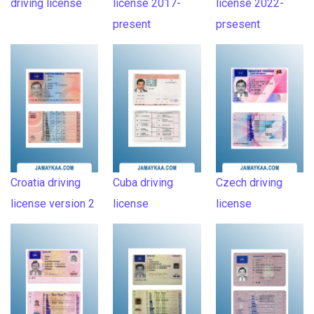
driving license
license 2017-
license 2022-
present
prsesent
Croatia driving
Cuba driving
Czech driving
license version 2
license
license