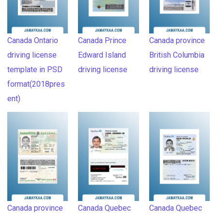
Canada Ontario
Canada Prince
Canada province
driving license
Edward Island
British Columbia
template in PSD
driving license
driving license
format(2018pres
ent)
Canada province
Canada Quebec
Canada Quebec