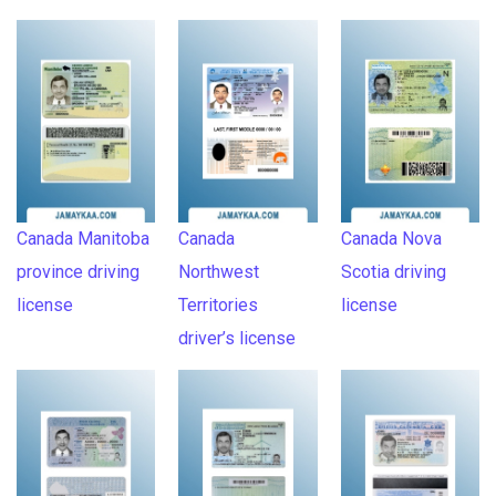
Canada Manitoba
Canada
Canada Nova
province driving
Northwest
Scotia driving
license
Territories
license
driver’s license