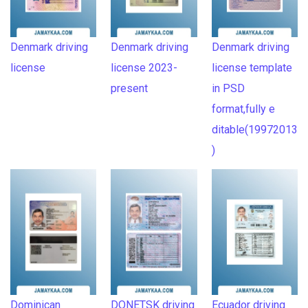
Denmark driving
Denmark driving
Denmark driving
license
license 2023-
license template
present
in PSD
format,fully e
ditable(19972013
)
Dominican
DONETSK driving
Ecuador driving