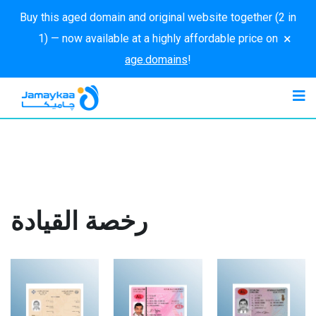
Buy this aged domain and original website together (2 in
×
1) — now available at a highly affordable price on
age.domains
!
رخصة القيادة