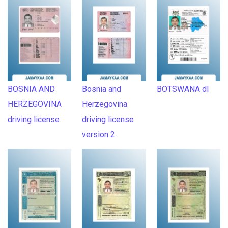
BOSNIA AND
Bosnia and
BOTSWANA dl
HERZEGOVINA
Herzegovina
driving license
driving license
version 2