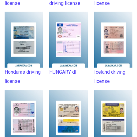
license
driving license
license
Honduras driving
HUNGARY dl
Iceland driving
license
license