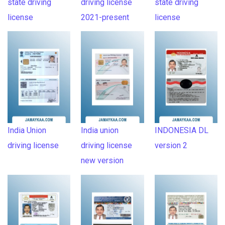
state driving
driving license
state driving
license
2021-present
license
India Union
India union
INDONESIA DL
driving license
driving license
version 2
new version