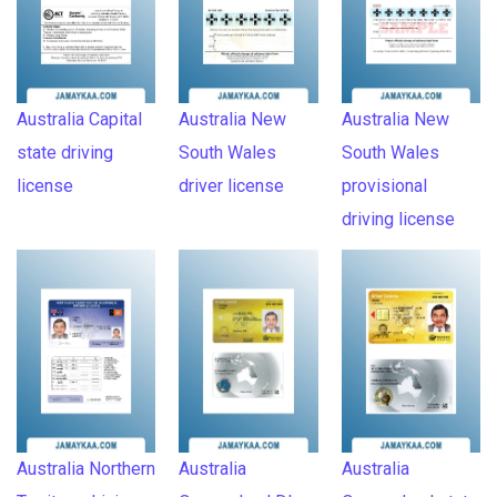
Australia Capital
Australia New
Australia New
state driving
South Wales
South Wales
license
driver license
provisional
driving license
Australia Northern
Australia
Australia