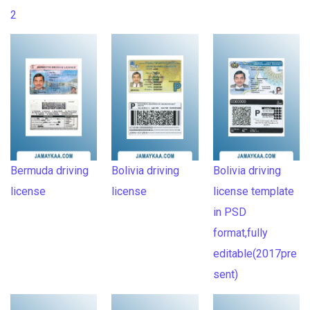
2
Bermuda driving
Bolivia driving
Bolivia driving
license
license
license template
in PSD
format,fully
editable(2017pre
sent)