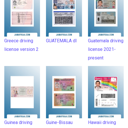
Greece driving
GUATEMALA dl
Guatemala driving
license version 2
license 2021-
present
Guinea driving
Guine-Bissau
Hawaii driving