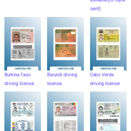
sent)
Burkina Faso
Burundi driving
Cabo Verde
driving license
license
driving license