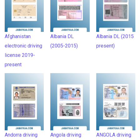
Afghanistan
Albania DL
Albania DL (2015
electronic driving
(2005-2015)
present)
license 2019-
present
Andorra driving
Angola driving
ANGOLA driving